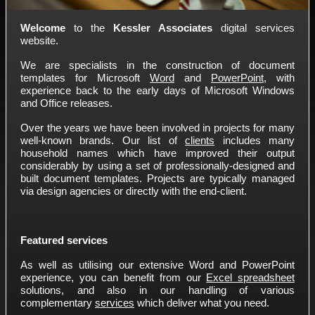
Welcome
to the
Kessler Associates
digital services
website.
We are specialists in the construction of document
templates for Microsoft
Word
and
PowerPoint
, with
experience back to the early days of Microsoft Windows
and Office releases.
Over the years we have been involved in projects for many
well-known brands. Our list of
clients
includes many
household names which have improved their output
considerably by using a set of professionally-designed and
built document templates. Projects are typically managed
via design agencies or directly with the end-client.
Featured services
As well as utilising our extensive Word and PowerPoint
experience, you can benefit from our
Excel spreadsheet
solutions, and also in our handling of various
complementary
services
which deliver what you need.