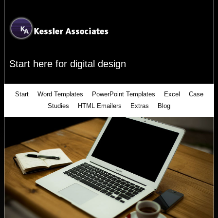
Start here for digital design
Start
Word Templates
PowerPoint Templates
Excel
Case
Studies
HTML Emailers
Extras
Blog