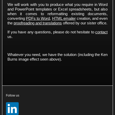
We will work with you to produce what you require in Word
and PowerPoint templates or Excel spreadsheets, but also
when it comes to reformatting existing documents,
converting
PDFs to Word
,
HTML emailer
creation, and even
the
proofreading and translations
offered by our sister office.
If you have any questions, please do not hesitate to
contact
us.
Whatever you need, we have the solution (including the Ken
Burns image effect seen above).
Follow us